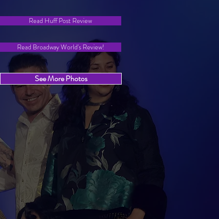
Read Huff Post Review
Read Broadway World's Review!
See More Photos