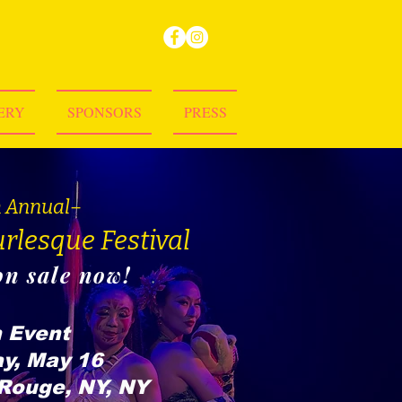
ERY
SPONSORS
PRESS
h Annual–
rlesque Festival
on sale now!
 Event
y, May 16
Rouge, NY, NY