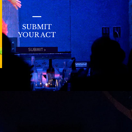
SUBMIT
YOUR ACT
SUBMIT >