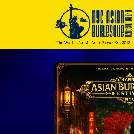
The World's 1st All-Asian Revue Est. 2013