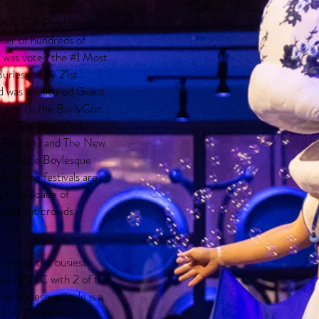
rsty Girl Productions,
ucer of hundreds of
e was voted the #1 Most
urlesque by 21st
d was a featured Guest
ed on to the BurlyCon
rted The New York
e Pontani) and The New
e Seattle Boylesque
All three festivals are
 a cavalcade of
 sold out crowds.
 one of the busiest
ed in NYC with 2 of the
r burlesque style is a
ed by The Huffington