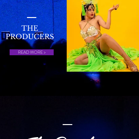
THE
PRODUCERS
READ MORE >