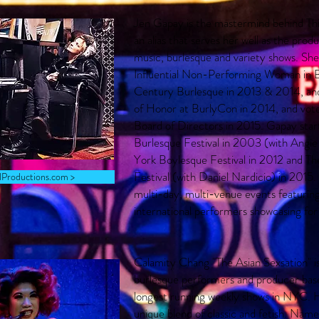
Jen Gapay is the mastermind behind Thi
an alias that serves her well as the prod
music, burlesque and variety shows. Sh
Influential Non-Performing Woman in B
Century Burlesque in 2013 & 2014, an
of Honor at BurlyCon in 2014, and vot
Board of Directors in 2015. Gapay sta
Burlesque Festival in 2003 (with Angi
York Boylesque Festival in 2012 and Th
Festival (with Daniel Nardicio) in 2015. 
rlProductions.com >
multi-day, multi-venue events featuring
international performers showcasing for
Calamity Chang "The Asian Sexsation" is
burlesque performers and producer bas
longest running weekly shows in NYC. He
unique blend of classic and fetish. Nam