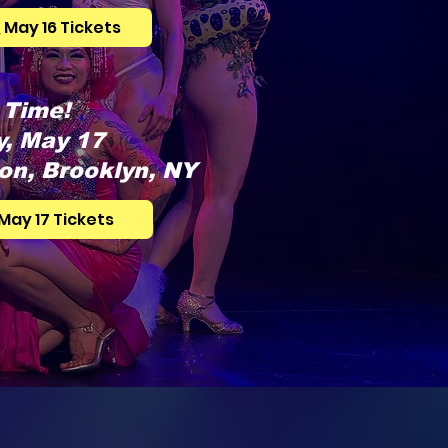
 May 16 Tickets
 Time!
, May 17
on, Brooklyn, NY
May 17 Tickets