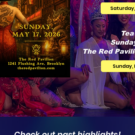
Saturday,
Tea
Sunday
The Red Pavili
Sunday, 
Check out past highlights!