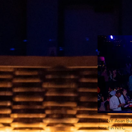
The NY Asian Bur
based in NYC.