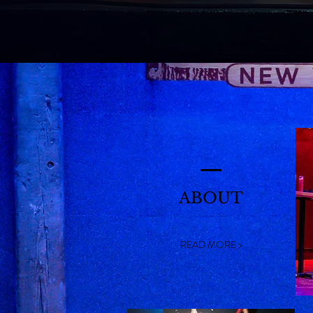
ABOUT
READ MORE >