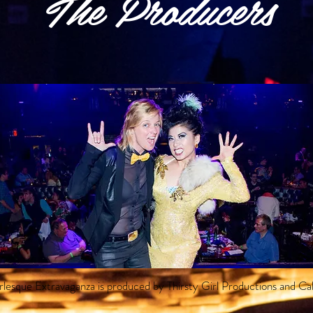
The Producers
lesque Extravaganza is produced by Thirsty Girl Productions and Ca