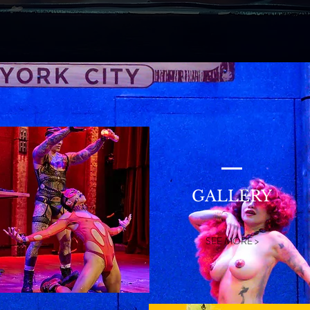
GALLERY
SEE MORE >