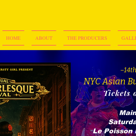
HOME
ABOUT
THE PRODUCERS
GALL
–14t
NYC Asian Bu
Tickets 
Main
Saturda
Le Poisson 