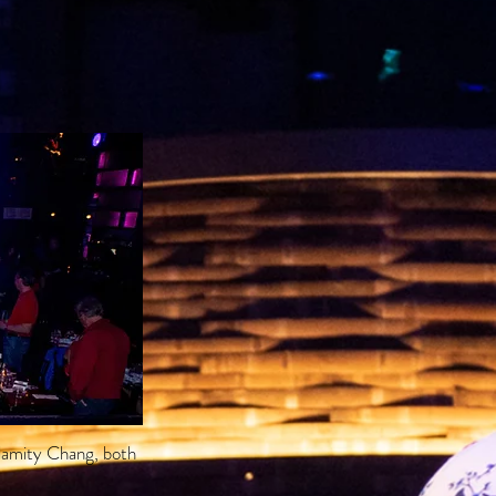
lamity Chang, both