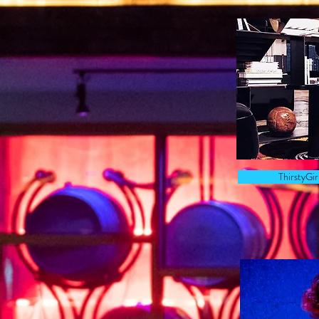
ThirstyGi